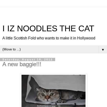
I IZ NOODLES THE CAT
A little Scottish Fold who wants to make it in Hollywood
▼
Saturday, August 18, 2012
A new baggie!!!