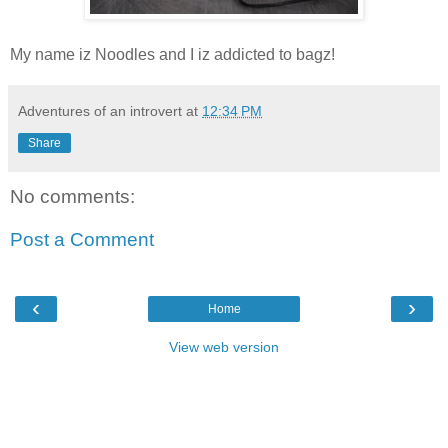
My name iz Noodles and I iz addicted to bagz!
Adventures of an introvert
at
12:34 PM
Share
No comments:
Post a Comment
‹
›
Home
View web version