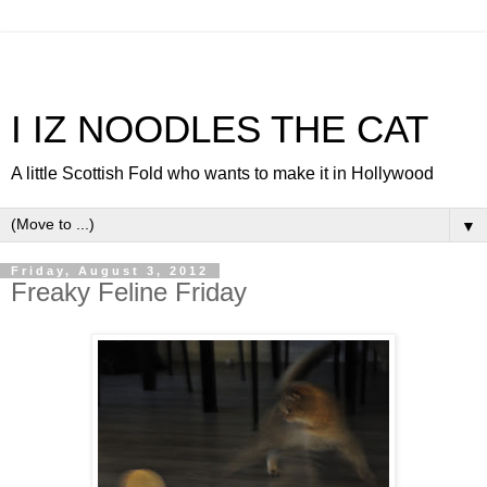
I IZ NOODLES THE CAT
A little Scottish Fold who wants to make it in Hollywood
▼
Friday, August 3, 2012
Freaky Feline Friday