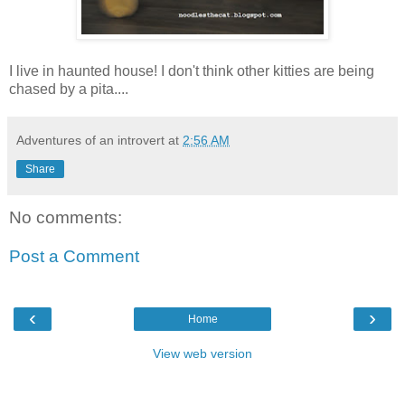
I live in haunted house! I don't think other kitties are being
chased by a pita....
Adventures of an introvert
at
2:56 AM
Share
No comments:
Post a Comment
‹
›
Home
View web version