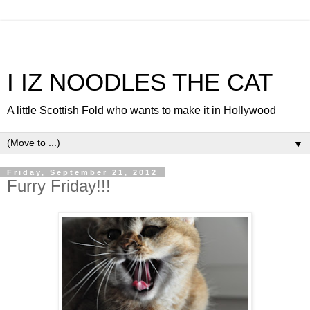
I IZ NOODLES THE CAT
A little Scottish Fold who wants to make it in Hollywood
▼
Friday, September 21, 2012
Furry Friday!!!