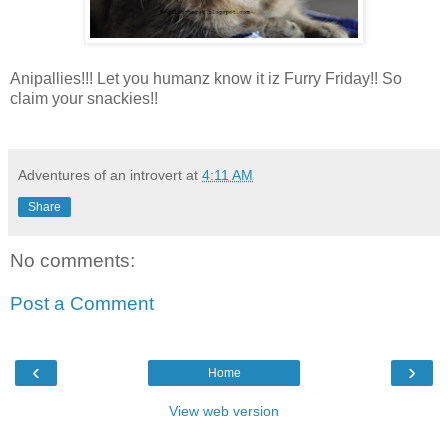
Anipallies!!! Let you humanz know it iz Furry Friday!! So
claim your snackies!!
Adventures of an introvert
at
4:11 AM
Share
No comments:
Post a Comment
‹
›
Home
View web version