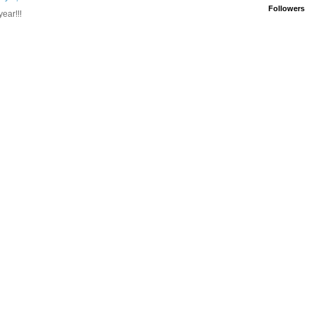
Followers
ear!!!