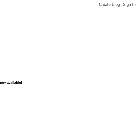
now available!