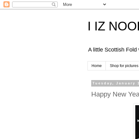
I IZ NO
A little Scottish Fol
Home
Shop for pictures
Tuesday, January 
Happy New Year