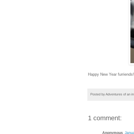
Happy New Year furriends!!
Posted by
Adventures of an in
1 comment:
Anonymous
Janua