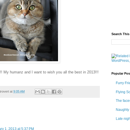
Search This
! My humanz and I want to wish you all the best in 2013!!!
Popular Pos
Furry Fri
trovert
at
9:05 AM
Flying S
The face
Naughty 
Late nigh
ry 1, 2013 at 5:37 PM