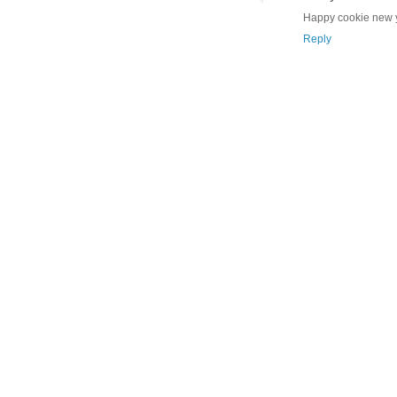
Happy cookie new y
Reply