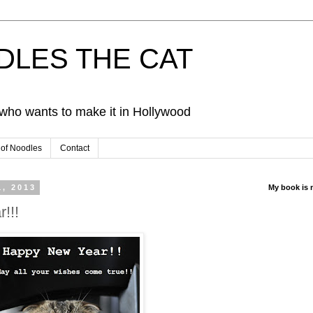
ODLES THE CAT
d who wants to make it in Hollywood
 of Noodles
Contact
1, 2013
My book is 
!!!