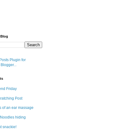
 Blog
ts
end Friday
cratching Post
s of an ear massage
Noodles hiding
t snackie!