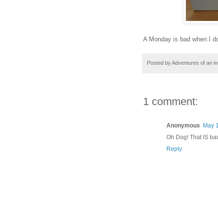
A Monday is bad when I don'
Posted by
Adventures of an in
1 comment:
Anonymous
May 1
Oh Dog! That IS bad
Reply