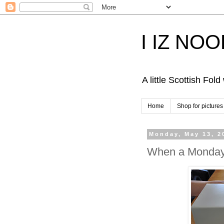
I IZ NO
A little Scottish Fol
Home
Shop for pictures
Monday, May 13, 2
When a Monday