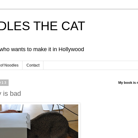
ODLES THE CAT
d who wants to make it in Hollywood
 of Noodles
Contact
013
My book is 
 is bad