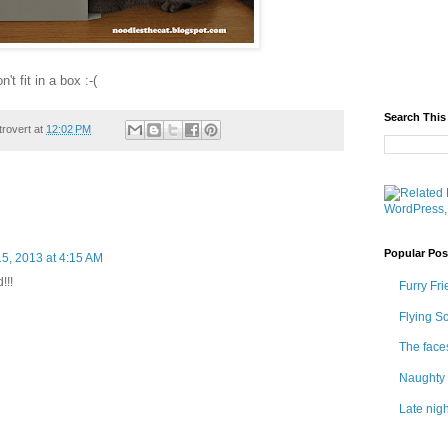
t fit in a box :-(
Search This
trovert
at
12:02 PM
Popular Pos
5, 2013 at 4:15 AM
!!!
Furry Fri
Flying S
The face
Naughty 
Late nigh