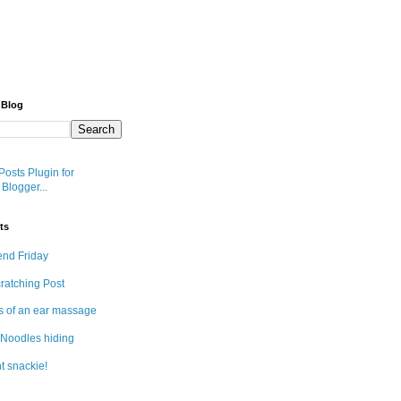
 Blog
ts
end Friday
cratching Post
s of an ear massage
Noodles hiding
t snackie!