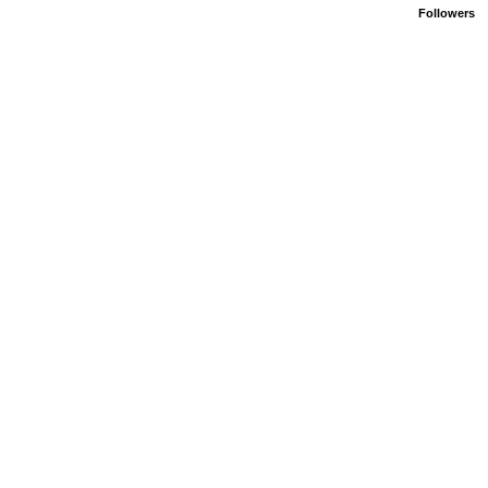
Followers