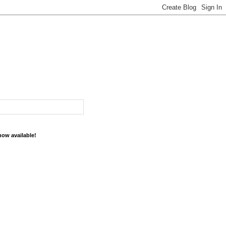
now available!