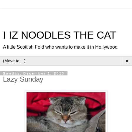
I IZ NOODLES THE CAT
A little Scottish Fold who wants to make it in Hollywood
▼
Sunday, December 1, 2013
Lazy Sunday