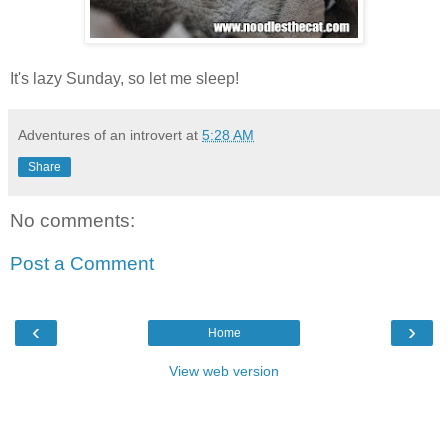
It's lazy Sunday, so let me sleep!
Adventures of an introvert
at
5:28 AM
Share
No comments:
Post a Comment
‹
›
Home
View web version